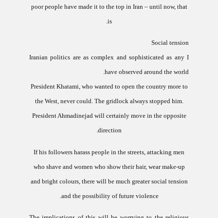
poor people have made it to the top in
Iran
– until now, that
is.
Social tension
Iranian politics are as complex and sophisticated as any I
have observed around the world.
President Khatami, who wanted to open the country more to
the West, never could. The gridlock always stopped him.
President Ahmadinejad will certainly move in the opposite
direction.
If his followers harass people in the streets, attacking men
who shave and women who show their hair, wear make-up
and bright colours, there will be much greater social tension
and the possibility of future violence.
The implications of this will be worrying to the religious