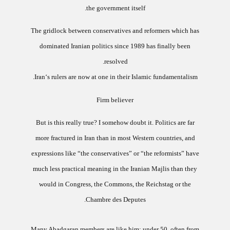
the government itself.
The gridlock between conservatives and reformers which has
dominated Iranian politics since 1989 has finally been
resolved.
Iran‘s rulers are now at one in their Islamic fundamentalism.
Firm believer
But is this really true? I somehow doubt it.
Politics are far
more fractured in Iran than in most Western countries, and
expressions like “the conservatives” or “the reformists” have
much less practical meaning in the Iranian Majlis than they
would in Congress, the Commons, the Reichstag or the
Chambre des Deputes.
Many Abadgaran members are like him: under 50, often from