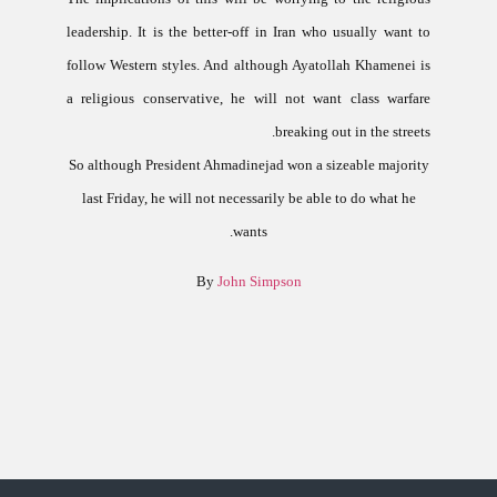
leadership. It is the better-off in
Iran
who usually want to
follow Western styles.
And although Ayatollah Khamenei is
a religious conservative, he will not want class warfare
breaking out in the streets.
So although President Ahmadinejad won a sizeable majority
last Friday, he will not necessarily be able to do what he
wants.
By
John Simpson