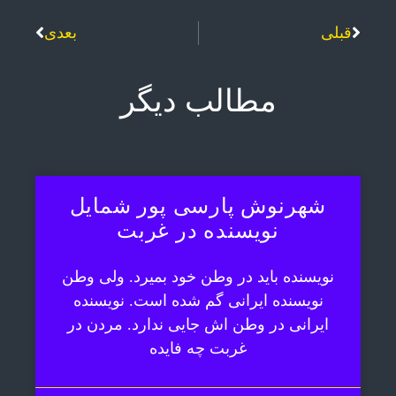
بعدی
قبلی
مطالب دیگر
شهرنوش پارسی پور شمایل
نویسنده در غربت
نویسنده باید در وطن خود بمیرد. ولی وطن
نویسنده ایرانی گم شده است. نویسنده
ایرانی در وطن اش جایی ندارد. مردن در
غربت چه فایده