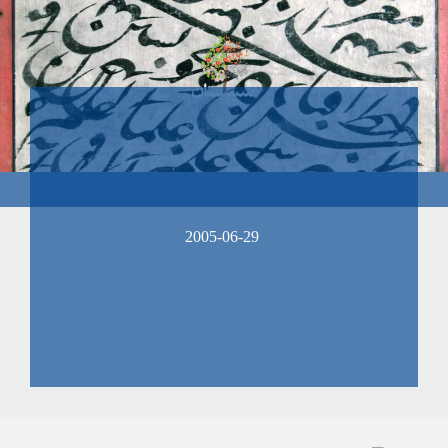
2005-06-29