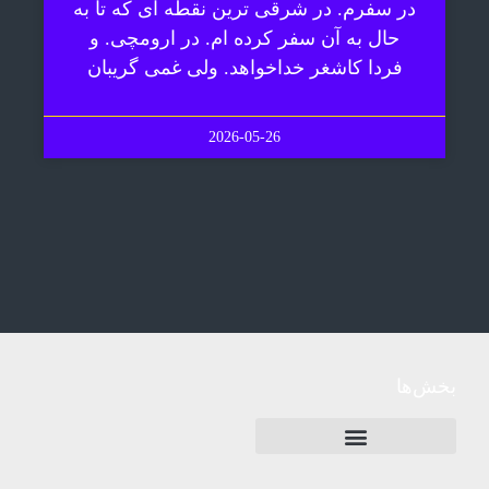
در سفرم. در شرقی ترین نقطه ای که تا به
حال به آن سفر کرده ام. در ارومچی. و
فردا کاشغر خداخواهد. ولی غمی گریبان
2026-05-26
بخش‌ها