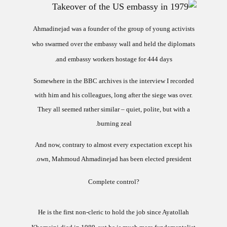
Ahmadinejad was a founder of the group of young activists
who swarmed over the embassy wall and held the diplomats
and embassy workers hostage for 444 days.
Somewhere in the BBC archives is the interview I recorded
with him and his colleagues, long after the siege was over.
They all seemed rather similar – quiet, polite, but with a
burning zeal.
And now, contrary to almost every expectation except his
own, Mahmoud Ahmadinejad has been elected president.
?Complete control
He is the first non-cleric to hold the job since Ayatollah