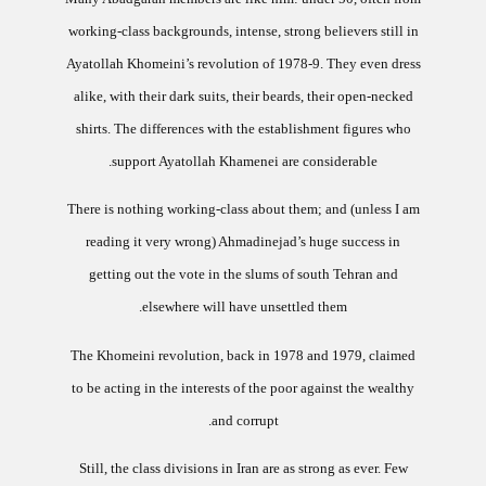
working-class backgrounds, intense, strong believers still in
Ayatollah Khomeini’s revolution of 1978-9.
They even dress
alike, with their dark suits, their beards, their open-necked
shirts.
The differences with the establishment figures who
support Ayatollah Khamenei are considerable.
There is nothing working-class about them; and (unless I am
reading it very wrong) Ahmadinejad’s huge success in
getting out the vote in the slums of south
Tehran
and
elsewhere will have unsettled them.
The Khomeini revolution, back in 1978 and 1979, claimed
to be acting in the interests of the poor against the wealthy
and corrupt.
Still, the class divisions in
Iran
are as strong as ever. Few