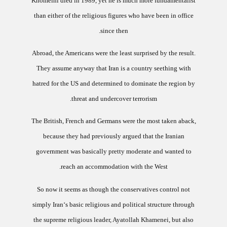
Khomeini died in 1989, yet he is much more fundamentalist
than either of the religious figures who have been in office
since then.
Abroad, the Americans were the least surprised by the result.
They assume anyway that
Iran
is a country seething with
hatred for the
US
and determined to dominate the region by
threat and undercover terrorism.
The British, French and Germans were the most taken aback,
because they had previously argued that the Iranian
government was basically pretty moderate and wanted to
reach an accommodation with the West.
So now it seems as though the conservatives control not
simply
Iran
‘s basic religious and political structure through
the supreme religious leader, Ayatollah Khamenei, but also