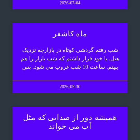
2026-07-04
ماه کاشغر
شب رفتم گردشی کوتاه در بازارچه نزدیک
هتل. با خود قرار داشتم که شب بازار را هم
ببینم. ساعت 10 شب غروب می شود. پس
2026-05-30
همیشه دور از صدایی که مثل
آب می خواند