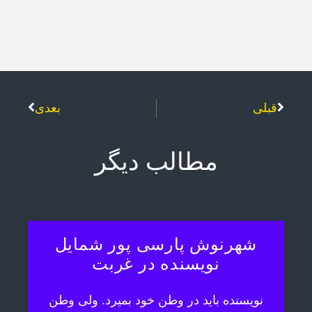
بعدی
قبلی
مطالب دیگر
شهرنوش پارسی پور شمایل
نویسنده در غربت
نویسنده باید در وطن خود بمیرد. ولی وطن