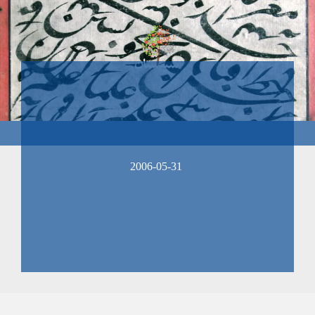
2006-05-31