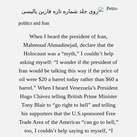
Petro-
politics and Iran
When I heard the president of Iran,
Mahmoud Ahmadinejad, declare that the
Holocaust was a “myth,” I couldn’t help
asking myself: “I wonder if the president of
Iran would be talking this way if the price of
oil were $20 a barrel today rather than $60 a
barrel.” When I heard Venezuela’s President
Hugo Chávez telling British Prime Minister
Tony Blair to “go right to hell” and telling
his supporters that the U.S.sponsored Free
Trade Area of the Americas “can go to hell,”
too, I couldn’t help saying to myself, “I