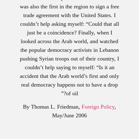
was also the first in the region to sign a free
trade agreement with the United States. I
couldn’t help asking myself: “Could that all
just be a coincidence? Finally, when I
looked across the Arab world, and watched
the popular democracy activists in Lebanon
pushing Syrian troops out of their country, I
couldn’t help saying to myself: “Is it an
accident that the Arab world’s first and only
real democracy happens not to have a drop
of oil?”
By Thomas L. Friedman,
Foreign Policy
,
May/June 2006