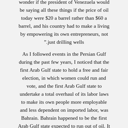
wonder if the president of Venezuela would
be saying all these things if the price of oil
today were $20 a barrel rather than $60 a
barrel, and his country had to make a living
by empowering its own entrepreneurs, not
just drilling wells.”
As I followed events in the Persian Gulf
during the past few years, I noticed that the
first Arab Gulf state to hold a free and fair
election, in which women could run and
vote, and the first Arab Gulf state to
undertake a total overhaul of its labor laws
to make its own people more employable
and less dependent on imported labor, was
Bahrain. Bahrain happened to be the first
Arab Gulf state expected to run out of oil. It