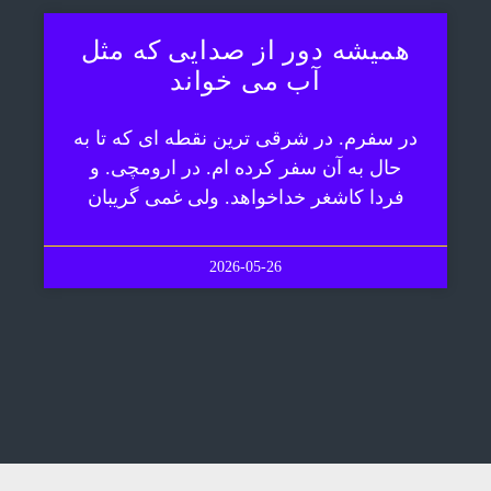
همیشه دور از صدایی که مثل
آب می خواند
در سفرم. در شرقی ترین نقطه ای که تا به
حال به آن سفر کرده ام. در ارومچی. و
فردا کاشغر خداخواهد. ولی غمی گریبان
2026-05-26