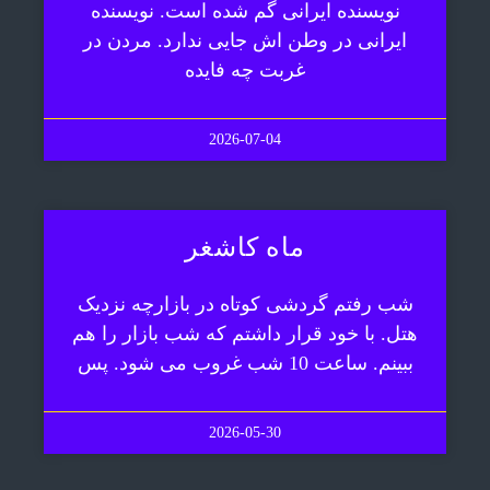
نویسنده ایرانی گم شده است. نویسنده
ایرانی در وطن اش جایی ندارد. مردن در
غربت چه فایده
2026-07-04
ماه کاشغر
شب رفتم گردشی کوتاه در بازارچه نزدیک
هتل. با خود قرار داشتم که شب بازار را هم
ببینم. ساعت 10 شب غروب می شود. پس
2026-05-30